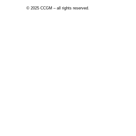
©
2025 CCGM – all rights reserved
.