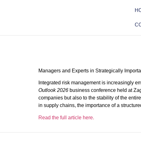
H
C
Managers and Experts in Strategically Impor
Integrated risk management is increasingly em
Outlook 2026
business conference held at Zagr
companies but also to the stability of the enti
in supply chains, the importance of a structu
Read the full article here.