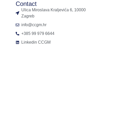
Contact
Ulica Miroslava Kraljevića 6, 10000
Zagreb
info@ccgm.hr
+385 99 979 6644
Linkedin CCGM