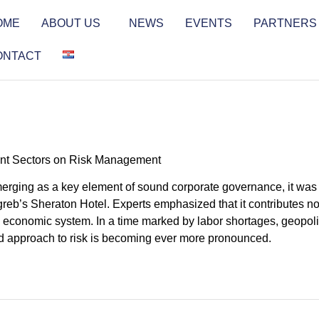
OME
ABOUT US
NEWS
EVENTS
PARTNERS
ONTACT
tant Sectors on Risk Management
erging as a key element of sound corporate governance, it was 
eb’s Sheraton Hotel. Experts emphasized that it contributes not
re economic system. In a time marked by labor shortages, geopoli
red approach to risk is becoming ever more pronounced.