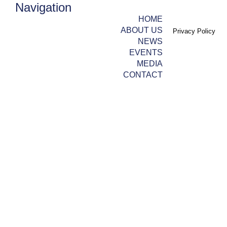
Navigation
HOME
ABOUT US
Privacy Policy
NEWS
EVENTS
MEDIA
CONTACT