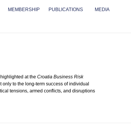
MEMBERSHIP
PUBLICATIONS
MEDIA
highlighted at the
Croatia Business Risk
 only to the long-term success of individual
tical tensions, armed conflicts, and disruptions