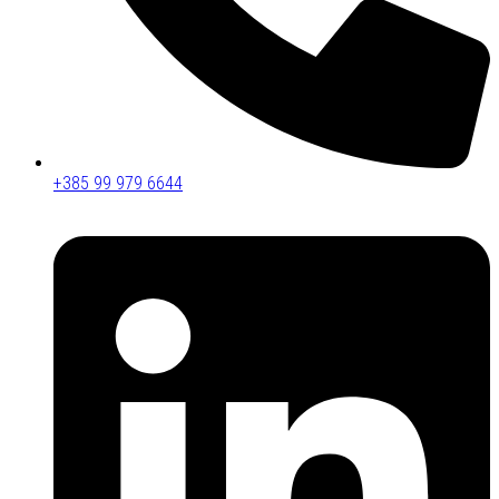
+385 99 979 6644