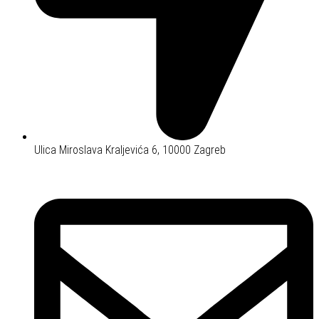
Ulica Miroslava Kraljevića 6, 10000 Zagreb