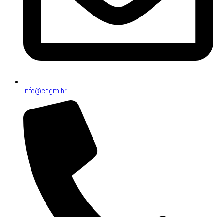
info@ccgm.hr