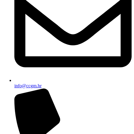
info@ccgm.hr