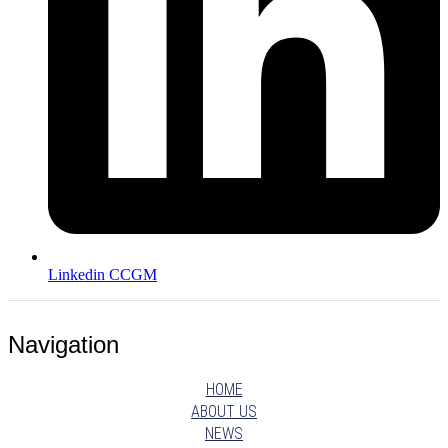
Linkedin CCGM
Navigation
HOME
ABOUT US
NEWS