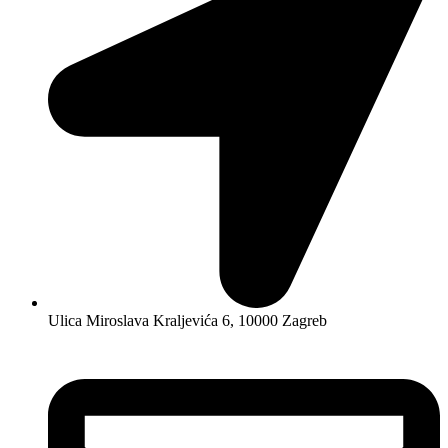
Ulica Miroslava Kraljevića 6, 10000 Zagreb