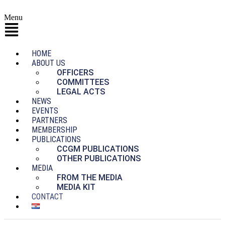
Menu
HOME
ABOUT US
OFFICERS
COMMITTEES
LEGAL ACTS
NEWS
EVENTS
PARTNERS
MEMBERSHIP
PUBLICATIONS
CCGM PUBLICATIONS
OTHER PUBLICATIONS
MEDIA
FROM THE MEDIA
MEDIA KIT
CONTACT