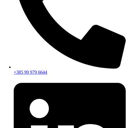
+385 99 979 6644