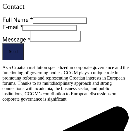
Contact
Full
Full Name
*
Message
E-mail
*
E-
Message
*
mail
Send
As a Croatian institution specialized in corporate governance and the
functioning of governing bodies, CCGM plays a unique role in
promoting reforms and representing Croatian interests in European
forums. Thanks to its multidisciplinary approach and strong
connections with academia, the business sector, and public
institutions, CCGM’s contribution to European discussions on
corporate governance is significant.