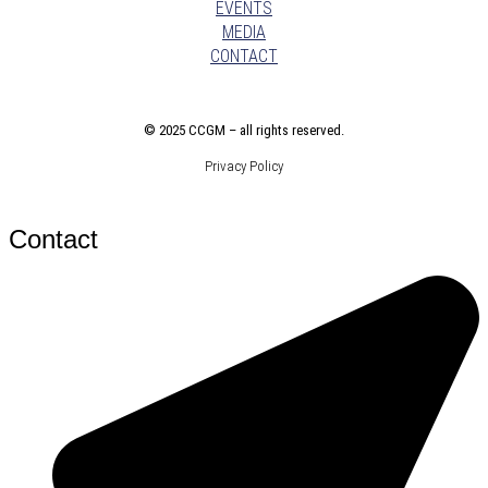
EVENTS
MEDIA
CONTACT
©
2025 CCGM – all rights reserved
.
Privacy Policy
Contact