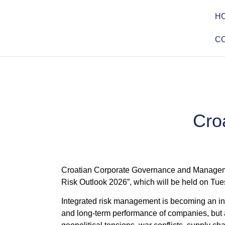
H
C
Cro
Croatian Corporate Governance and Managemen
Risk Outlook 2026”, which will be held on Tue
Integrated risk management is becoming an incr
and long-term performance of companies, but al