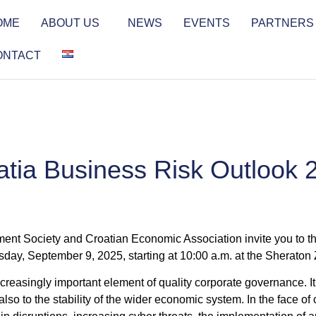
OME
ABOUT US
NEWS
EVENTS
PARTNERS
ONTACT
atia Business Risk Outlook 
t Society and Croatian Economic Association invite you to th
sday, September 9, 2025, starting at 10:00 a.m. at the Sheraton
easingly important element of quality corporate governance. It co
so to the stability of the wider economic system. In the face of