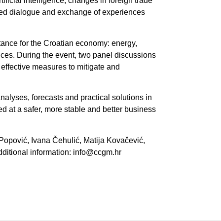
ificial intelligence, changes in foreign trade
ured dialogue and exchange of experiences
rtance for the Croatian economy: energy,
ices. During the event, two panel discussions
 effective measures to mitigate and
alyses, forecasts and practical solutions in
d at a safer, more stable and better business
Popović, Ivana Čehulić, Matija Kovačević,
ditional information: info@ccgm.hr