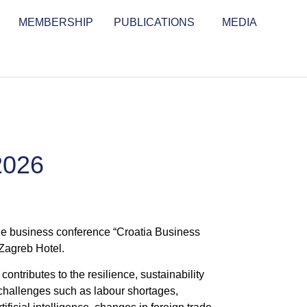
MEMBERSHIP
PUBLICATIONS
MEDIA
2026
e business conference “Croatia Business
 Zagreb Hotel.
ntributes to the resilience, sustainability
 challenges such as labour shortages,