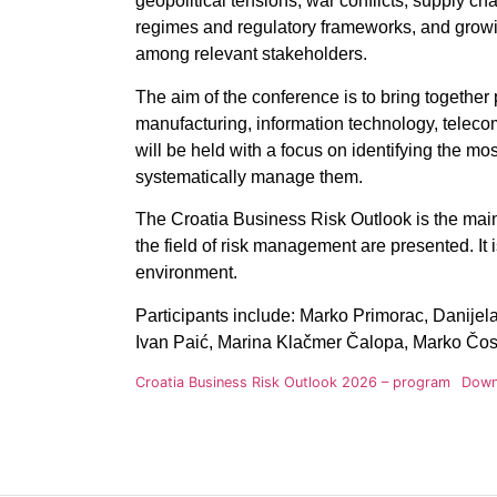
geopolitical tensions, war conflicts, supply cha
regimes and regulatory frameworks, and growi
among relevant stakeholders.
The aim of the conference is to bring togethe
manufacturing, information technology, telecom
will be held with a focus on identifying the m
systematically manage them.
The Croatia Business Risk Outlook is the main
the field of risk management are presented. It
environment
.
Participants include:
Marko Primorac, Danijela 
Ivan Paić, Marina Klačmer Čalopa, Marko Čosi
Croatia Business Risk Outlook 2026 – program
Down