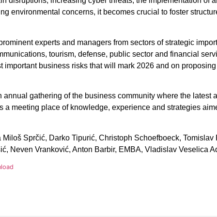
in disruptions, increasing cyber threats, the implementation of art
ng environmental concerns, it becomes crucial to foster struct
r prominent experts and managers from sectors of strategic impo
munications, tourism, defense, public sector and financial serv
ost important business risks that will mark 2026 and on proposing
 annual gathering of the business community where the latest an
 is a meeting place of knowledge, experience and strategies aime
Miloš Sprčić, Darko Tipurić, Christoph Schoefboeck, Tomislav 
ć, Neven Vranković, Anton Barbir, EMBA, Vladislav Veselica Ad
load