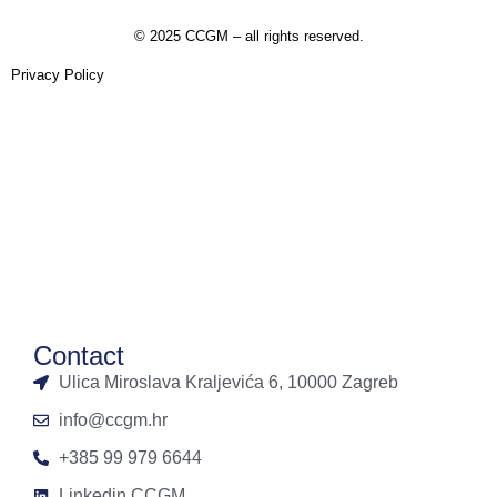
©
2025 CCGM – all rights reserved
.
Privacy Policy
Contact
Ulica Miroslava Kraljevića 6, 10000 Zagreb
info@ccgm.hr
+385 99 979 6644
Linkedin CCGM