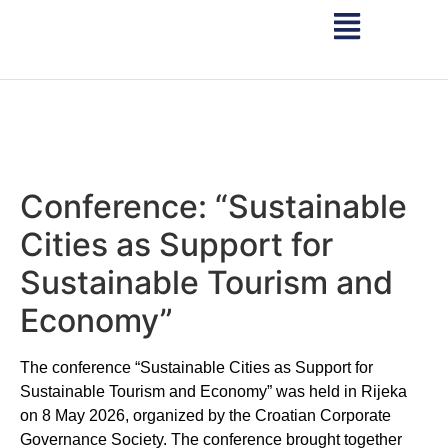
Conference: “Sustainable
Cities as Support for
Sustainable Tourism and
Economy”
The conference “Sustainable Cities as Support for
Sustainable Tourism and Economy” was held in Rijeka
on 8 May 2026, organized by the Croatian Corporate
Governance Society. The conference brought together