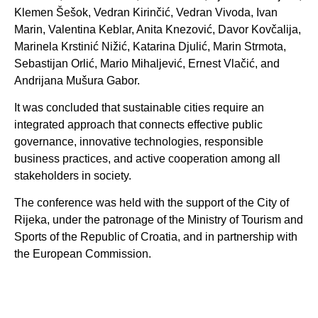
Klemen Šešok, Vedran Kirinčić, Vedran Vivoda, Ivan
Marin, Valentina Keblar, Anita Knezović, Davor Kovčalija,
Marinela Krstinić Nižić, Katarina Djulić, Marin Strmota,
Sebastijan Orlić, Mario Mihaljević, Ernest Vlačić, and
Andrijana Mušura Gabor.
It was concluded that sustainable cities require an
integrated approach that connects effective public
governance, innovative technologies, responsible
business practices, and active cooperation among all
stakeholders in society.
The conference was held with the support of the City of
Rijeka, under the patronage of the Ministry of Tourism and
Sports of the Republic of Croatia, and in partnership with
the European Commission.