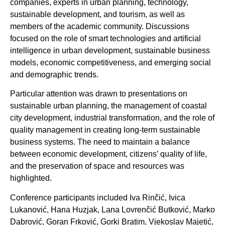
companies, experts in urban planning, technology,
sustainable development, and tourism, as well as
members of the academic community. Discussions
focused on the role of smart technologies and artificial
intelligence in urban development, sustainable business
models, economic competitiveness, and emerging social
and demographic trends.
Particular attention was drawn to presentations on
sustainable urban planning, the management of coastal
city development, industrial transformation, and the role of
quality management in creating long-term sustainable
business systems. The need to maintain a balance
between economic development, citizens’ quality of life,
and the preservation of space and resources was
highlighted.
Conference participants included Iva Rinčić, Ivica
Lukanović, Hana Huzjak, Lana Lovrenčić Butković, Marko
Dabrović, Goran Frković, Gorki Bratim, Vjekoslav Majetić,