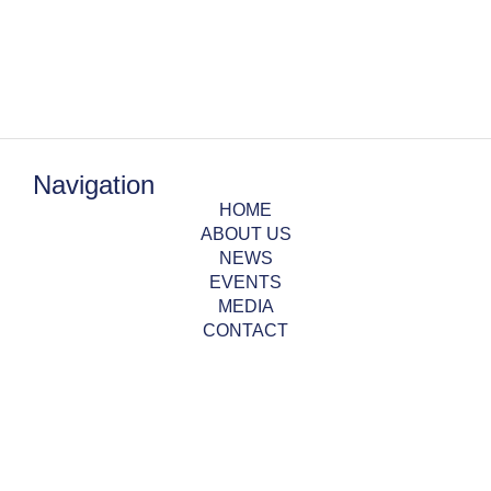
Navigation
HOME
ABOUT US
NEWS
EVENTS
MEDIA
CONTACT