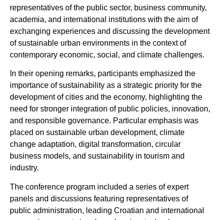
representatives of the public sector, business community,
academia, and international institutions with the aim of
exchanging experiences and discussing the development
of sustainable urban environments in the context of
contemporary economic, social, and climate challenges.
In their opening remarks, participants emphasized the
importance of sustainability as a strategic priority for the
development of cities and the economy, highlighting the
need for stronger integration of public policies, innovation,
and responsible governance. Particular emphasis was
placed on sustainable urban development, climate
change adaptation, digital transformation, circular
business models, and sustainability in tourism and
industry.
The conference program included a series of expert
panels and discussions featuring representatives of
public administration, leading Croatian and international