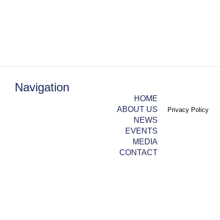
Navigation
HOME
ABOUT US
Privacy Policy
NEWS
EVENTS
MEDIA
CONTACT