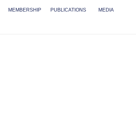
MEMBERSHIP
PUBLICATIONS
MEDIA