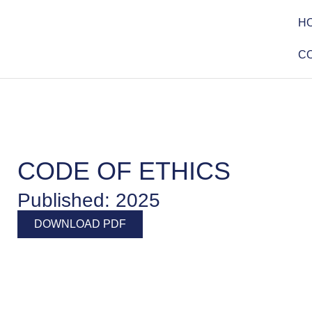
H
C
CODE OF ETHICS
Published: 2025
DOWNLOAD PDF