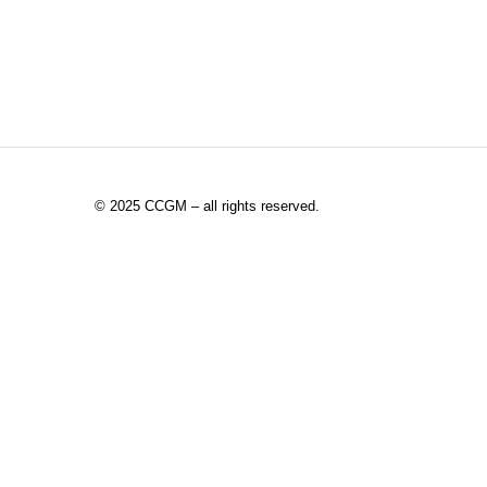
©
2025 CCGM – all rights reserved
.