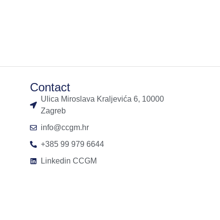
Contact
Ulica Miroslava Kraljevića 6, 10000
Zagreb
info@ccgm.hr
+385 99 979 6644
Linkedin CCGM