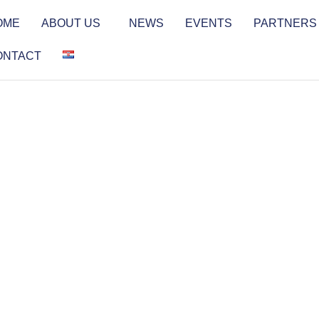
OME
ABOUT US
NEWS
EVENTS
PARTNERS
ONTACT