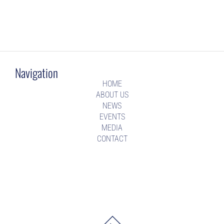
Navigation
HOME
ABOUT US
NEWS
EVENTS
MEDIA
CONTACT