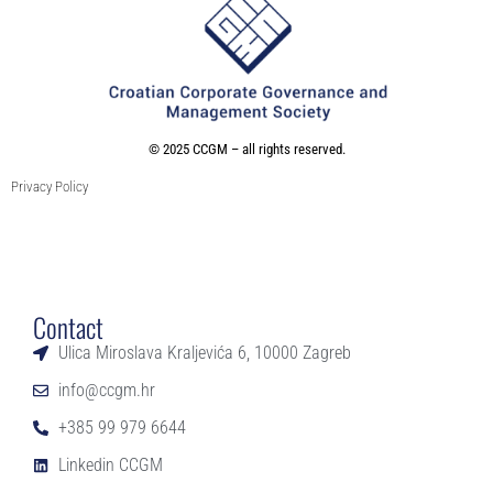
©
2025 CCGM – all rights reserved
.
Privacy Policy
Contact
Ulica Miroslava Kraljevića 6, 10000 Zagreb
info@ccgm.hr
+385 99 979 6644
Linkedin CCGM