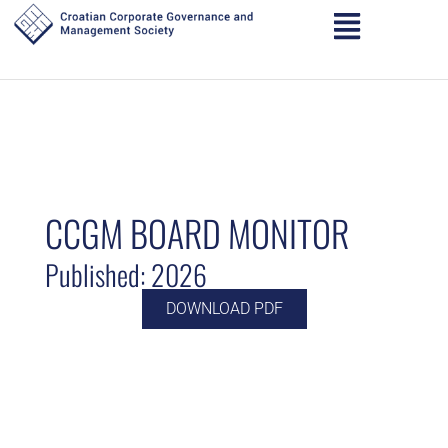
CCGM BOARD MONITOR
Published: 2026
DOWNLOAD PDF