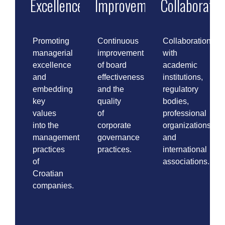
Excellence
Improvement
Collaboratio
Promoting
Continuous
Collaboration
managerial
improvement
with
excellence
of board
academic
and
effectiveness
institutions,
embedding
and the
regulatory
key
quality
bodies,
values
of
professional
into the
corporate
organizations,
management
governance
and
practices
practices.
international
of
associations.
Croatian
companies.