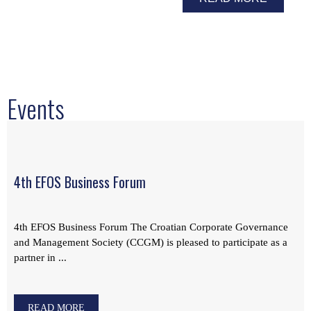
Events
4th EFOS Business Forum
4th EFOS Business Forum The Croatian Corporate Governance
and Management Society (CCGM) is pleased to participate as a
partner in ...
READ MORE