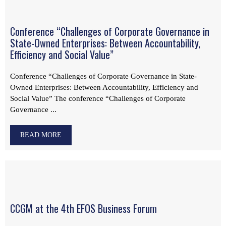
Conference “Challenges of Corporate Governance in
State-Owned Enterprises: Between Accountability,
Efficiency and Social Value”
Conference “Challenges of Corporate Governance in State-
Owned Enterprises: Between Accountability, Efficiency and
Social Value” The conference “Challenges of Corporate
Governance ...
READ MORE
CCGM at the 4th EFOS Business Forum