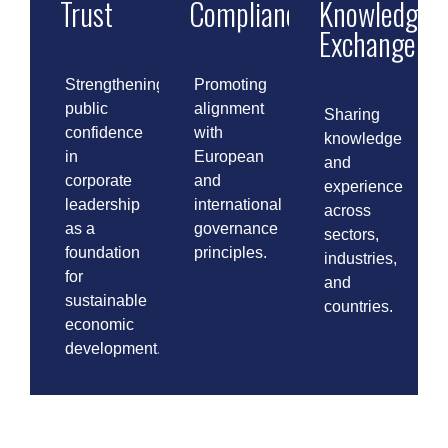
Trust
Compliance
Knowledge
Exchange
Strengthening
Promoting
public
alignment
Sharing
confidence
with
knowledge
in
European
and
corporate
and
experience
leadership
international
across
as a
governance
sectors,
foundation
principles.
industries,
for
and
sustainable
countries.
economic
development.