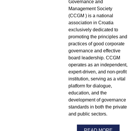
Governance and
Management Society
(CCGM ) is a national
association in Croatia
exclusively dedicated to
promoting the principles and
practices of good corporate
governance and effective
board leadership. CCGM
operates as an independent,
expert-driven, and non-profit
institution, serving as a vital
platform for dialogue,
education, and the
development of governance
standards in both the private
and public sectors.
READ MORE