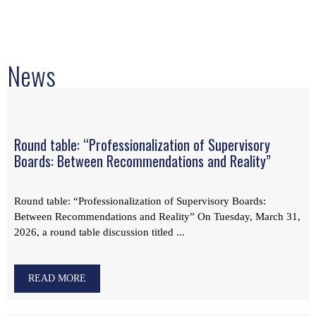
News
Round table: “Professionalization of Supervisory
Boards: Between Recommendations and Reality”
Round table: “Professionalization of Supervisory Boards:
Between Recommendations and Reality” On Tuesday, March 31,
2026, a round table discussion titled ...
READ MORE