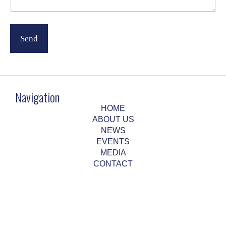
m
a
i
l
Send
Navigation
HOME
ABOUT US
NEWS
EVENTS
MEDIA
CONTACT