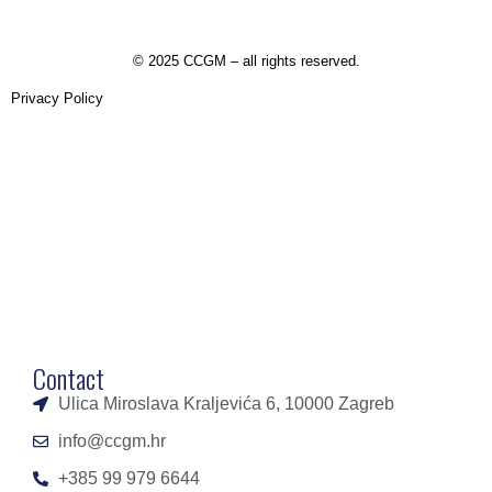
©
2025 CCGM – all rights reserved
.
Privacy Policy
Contact
Ulica Miroslava Kraljevića 6, 10000 Zagreb
info@ccgm.hr
+385 99 979 6644