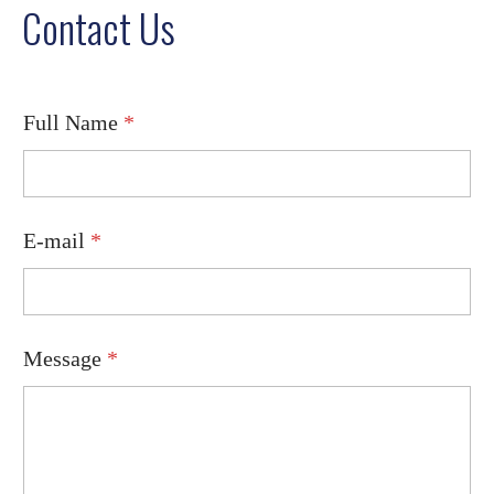
Contact Us
Full Name
*
F
E-mail
*
u
l
l
M
e
s
Message
*
s
a
g
e
E
-