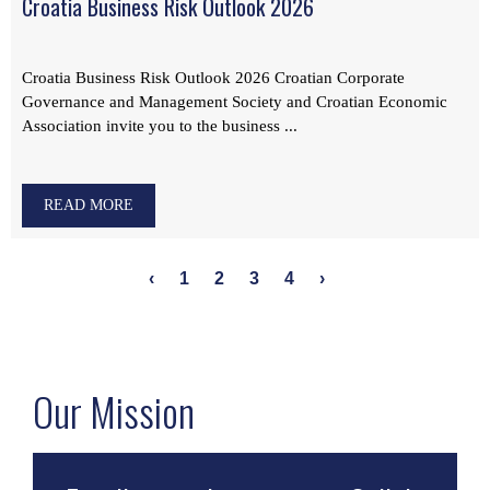
Croatia Business Risk Outlook 2026
Croatia Business Risk Outlook 2026 Croatian Corporate
Governance and Management Society and Croatian Economic
Association invite you to the business ...
READ MORE
‹
1
2
3
4
›
Our Mission