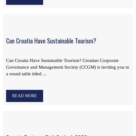
Can Croatia Have Sustainable Tourism?
Can Croatia Have Sustainable Tourism? Croatian Corporate
Governance and Management Society (CCGM) is inviting you to
a round table titled ...
READ MORE