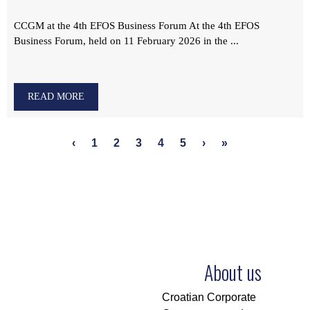
CCGM at the 4th EFOS Business Forum At the 4th EFOS
Business Forum, held on 11 February 2026 in the ...
READ MORE
‹
1
2
3
4
5
›
»
About us
Croatian Corporate